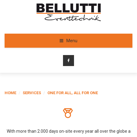
Menu
HOME
/
SERVICES
/
ONE FOR ALL, ALL FOR ONE
With more than 2.000 days on-site every year all over the globe a