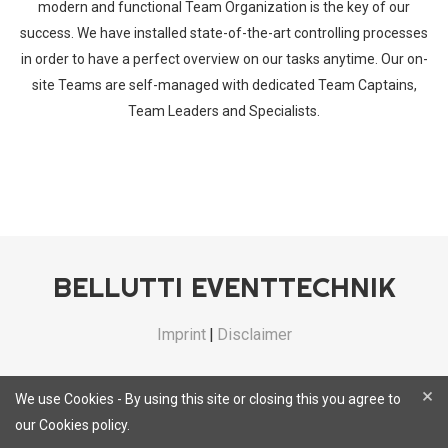
modern and functional Team Organization is the key of our
success. We have installed state-of-the-art controlling processes
in order to have a perfect overview on our tasks anytime. Our on-
site Teams are self-managed with dedicated Team Captains,
Team Leaders and Specialists.
BELLUTTI EVENTTECHNIK
Imprint
|
Disclaimer
×
We use Cookies - By using this site or closing this you agree to
our Cookies policy.